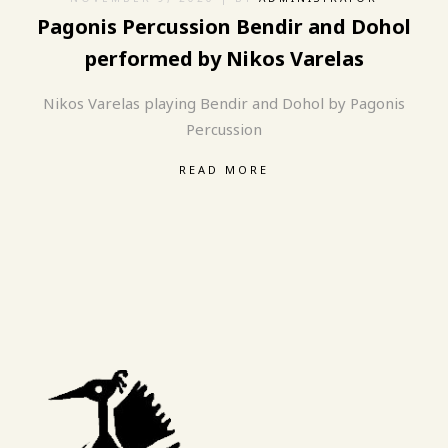
Pagonis Percussion Bendir and Dohol
performed by Nikos Varelas
Nikos Varelas playing Bendir and Dohol by Pagonis
Percussion
READ MORE