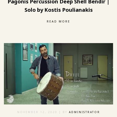
Pagonis Percussion Deep Shell Bendir |
Solo by Kostis Poulianakis
READ MORE
NOVEMBER 12, 2020
| BY
ADMINISTRATOR