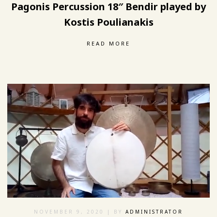
Pagonis Percussion 18″ Bendir played by
Kostis Poulianakis
READ MORE
NOVEMBER 9, 2020
| BY
ADMINISTRATOR