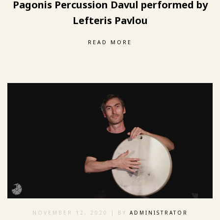
Pagonis Percussion Davul performed by
Lefteris Pavlou
READ MORE
NOVEMBER 12, 2020
| BY
ADMINISTRATOR