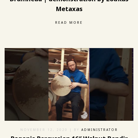
Metaxas
READ MORE
NOVEMBER 12, 2020
| BY
ADMINISTRATOR