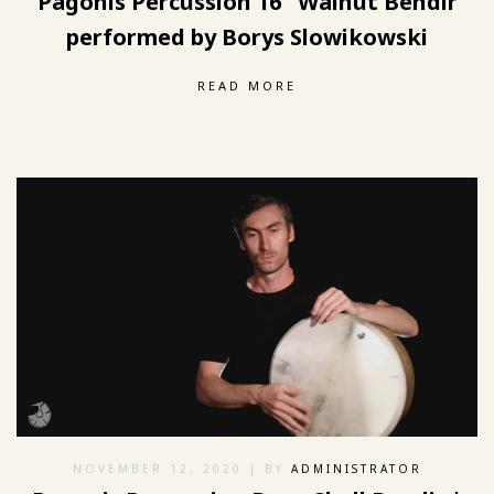
Pagonis Percussion 16″ Walnut Bendir
performed by Borys Slowikowski
READ MORE
NOVEMBER 12, 2020
| BY
ADMINISTRATOR