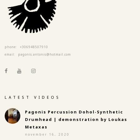
phone:
+306948507910
email:
pagonis.antonis@hotmail.com
LATEST VIDEOS
Pagonis Percussion Dohol-Synthetic
Drumhead | demonstration by Loukas
Metaxas
november 16, 2020