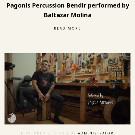
Pagonis Percussion Bendir performed by
Baltazar Molina
READ MORE
NOVEMBER 9, 2020
| BY
ADMINISTRATOR