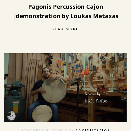
Pagonis Percussion Cajon
|demonstration by Loukas Metaxas
READ MORE
NOVEMBER 9, 2020
| BY
ADMINISTRATOR