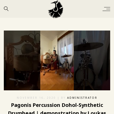
NOVEMBER 16, 2020
| BY
ADMINISTRATOR
Pagonis Percussion Dohol-Synthetic
Drumhead | demonstration by Loukas