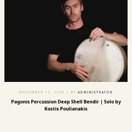
NOVEMBER 12, 2020
| BY
ADMINISTRATOR
Pagonis Percussion Deep Shell Bendir | Solo by
Kostis Poulianakis