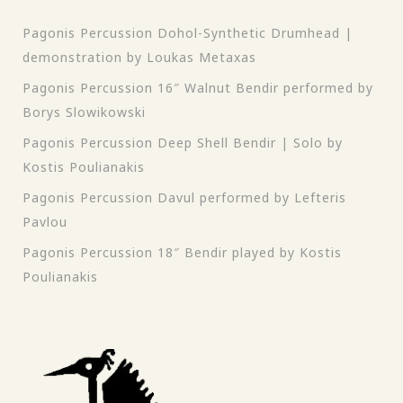
Pagonis Percussion Dohol-Synthetic Drumhead |
demonstration by Loukas Metaxas
Pagonis Percussion 16″ Walnut Bendir performed by
Borys Slowikowski
Pagonis Percussion Deep Shell Bendir | Solo by
Kostis Poulianakis
Pagonis Percussion Davul performed by Lefteris
Pavlou
Pagonis Percussion 18″ Bendir played by Kostis
Poulianakis