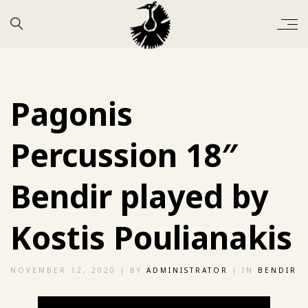
Pagonis
Percussion 18″
Bendir played by
Kostis Poulianakis
NOVEMBER 12, 2020
| BY
ADMINISTRATOR
| IN
BENDIR