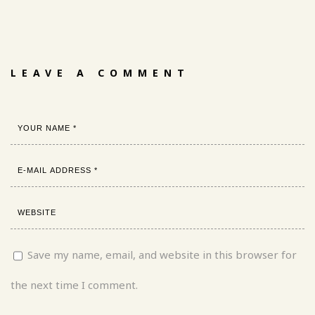
LEAVE A COMMENT
Save my name, email, and website in this browser for
the next time I comment.