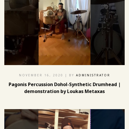
NOVEMBER 16, 2020
| BY
ADMINISTRATOR
Pagonis Percussion Dohol-Synthetic Drumhead |
demonstration by Loukas Metaxas