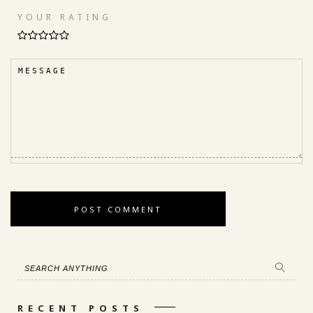
YOUR RATING
RECENT POSTS