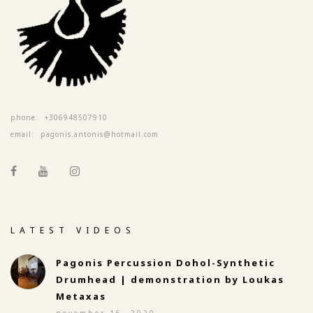
phone:
+306948507910
email:
pagonis.antonis@hotmail.com
LATEST VIDEOS
Pagonis Percussion Dohol-Synthetic
Drumhead | demonstration by Loukas
Metaxas