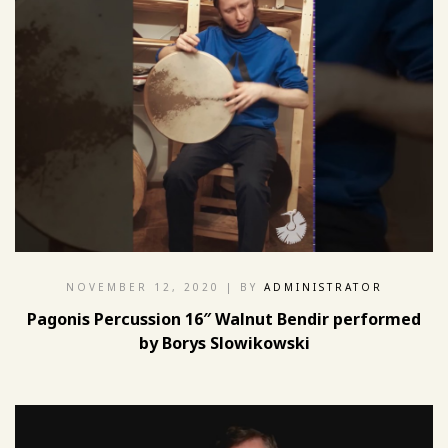
NOVEMBER 12, 2020
| BY
ADMINISTRATOR
Pagonis Percussion 16″ Walnut Bendir performed
by Borys Slowikowski