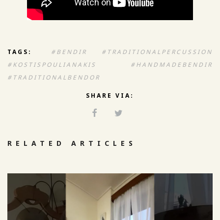
TAGS:
#BENDIR #TRADITIONALPERCUSSION
#KOSTISPOULIANAKIS #HANDMADEBENDIR
#TRADITIONALBENDOR
SHARE VIA:
RELATED ARTICLES